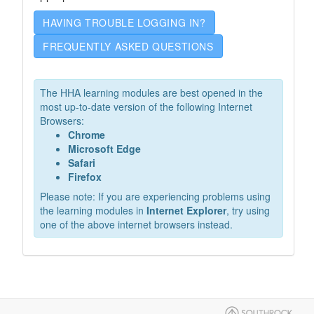
HAVING TROUBLE LOGGING IN?
FREQUENTLY ASKED QUESTIONS
The HHA learning modules are best opened in the
most up-to-date version of the following Internet
Browsers:
Chrome
Microsoft Edge
Safari
Firefox
Please note: If you are experiencing problems using
the learning modules in
Internet Explorer
, try using
one of the above internet browsers instead.