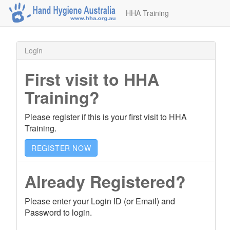
HHA Training
Login
First visit to HHA
Training?
Please register if this is your first visit to HHA
Training.
REGISTER NOW
Already Registered?
Please enter your Login ID (or Email) and
Password to login.