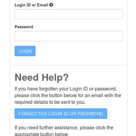
Login ID or Email
Password
LOGIN
Need Help?
If you have forgotten your Login ID or password,
please click the button below for an email with the
required details to be sent to you.
FORGOTTEN LOGIN ID OR PASSWORD
If you need further assistance, please click the
appropriate button below.